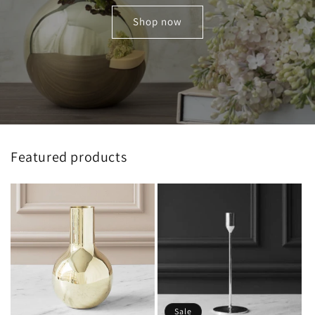
Shop now
Featured products
Sale