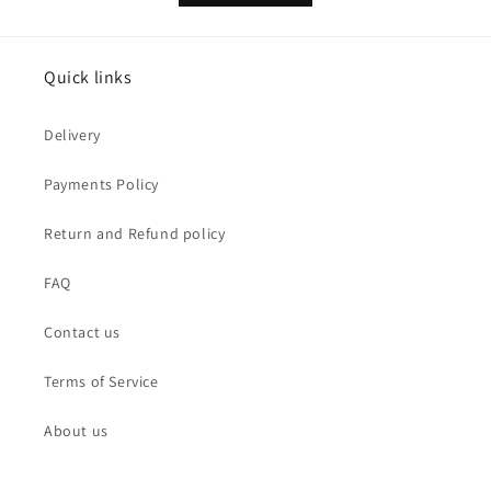
Quick links
Delivery
Payments Policy
Return and Refund policy
FAQ
Contact us
Terms of Service
About us