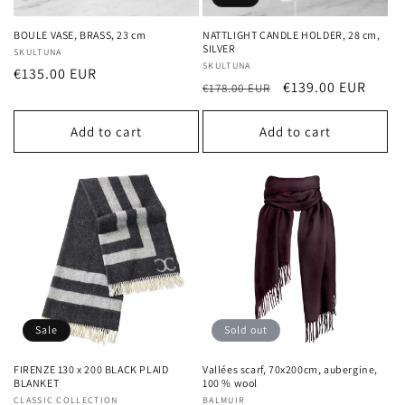
BOULE VASE, BRASS, 23 cm
NATTLIGHT CANDLE HOLDER, 28 cm,
SILVER
Vendor:
SKULTUNA
Vendor:
SKULTUNA
Regular
€135.00 EUR
Regular
Sale
€139.00 EUR
€178.00 EUR
price
price
price
Add to cart
Add to cart
Sale
Sold out
FIRENZE 130 x 200 BLACK PLAID
Vallées scarf, 70x200cm, aubergine,
BLANKET
100 % wool
Vendor:
CLASSIC COLLECTION
Vendor:
BALMUIR