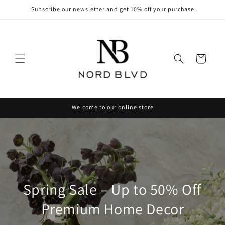
Skip to
Subscribe our newsletter and get 10% off your purchase
content
Cart
Welcome to our online store
Spring Sale – Up to 50% Off
Premium Home Decor