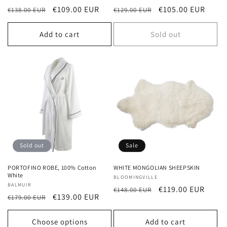
Regular
Sale
€109.00 EUR
Regular
Sale
€105.00 EUR
€138.00 EUR
€129.00 EUR
price
price
price
price
Add to cart
Sold out
Sold out
Sale
PORTOFINO ROBE, 100% Cotton
WHITE MONGOLIAN SHEEPSKIN
White
Vendor:
BLOOMINGVILLE
Vendor:
BALMUIR
Regular
Sale
€119.00 EUR
€148.00 EUR
Regular
Sale
€139.00 EUR
€179.00 EUR
price
price
price
price
Choose options
Add to cart