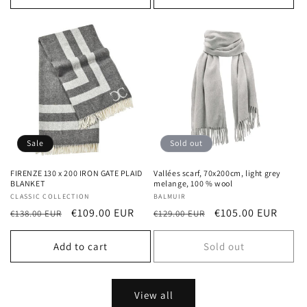
Sale
Sold out
FIRENZE 130 x 200 IRON GATE PLAID
Vallées scarf, 70x200cm, light grey
BLANKET
melange, 100 % wool
Vendor:
CLASSIC COLLECTION
Vendor:
BALMUIR
Regular
Sale
€109.00 EUR
Regular
Sale
€105.00 EUR
€138.00 EUR
€129.00 EUR
price
price
price
price
Add to cart
Sold out
View all