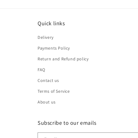
Quick links
Delivery
Payments Policy
Return and Refund policy
FAQ
Contact us
Terms of Service
About us
Subscribe to our emails