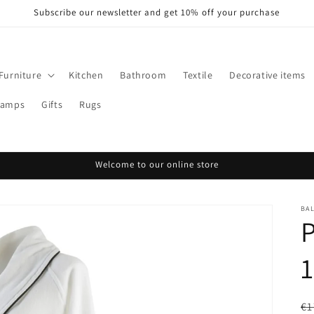
Subscribe our newsletter and get 10% off your purchase
Furniture
Kitchen
Bathroom
Textile
Decorative items
Lamps
Gifts
Rugs
Welcome to our online store
BA
R
€1