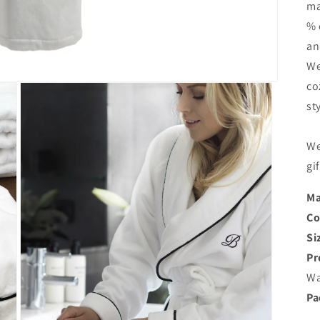
ma
% 
an
We
co
st
We
gi
Ma
Co
Si
Pr
Wa
Pa