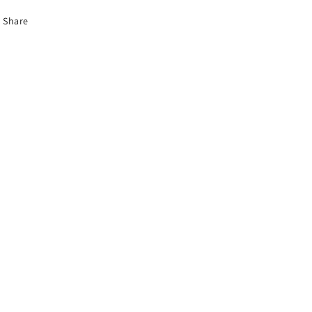
Share