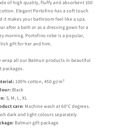
de of high quality, fluffy and absorbent 100
cotton. Elegant Portofino has a soft touch
d it makes your bathroom feel like a spa.
ar after a bath or as a dressing gown for a
zy morning. Portofino robe is a popular,
ylish gift for her and him.
 wrap all our Balmuir products in beautiful
ft packages.
terial:
100% cotton, 450 gr/m²
lour:
Black
ze:
S, M, L, XL
oduct care:
Machine wash at 60°C degrees.
sh dark and light colours separately
ckage:
Balmuir gift package