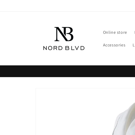
Skip to
content
Online store
Accessories
Skip to
product
information