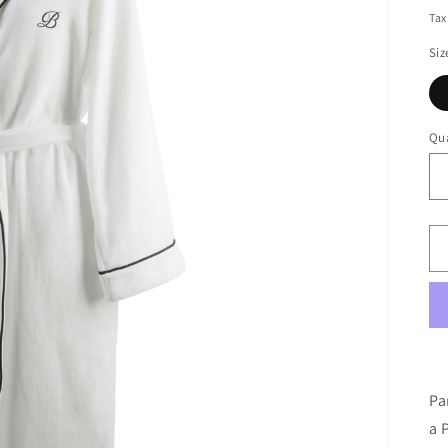
pr
Tax
Siz
Qua
Pa
a 