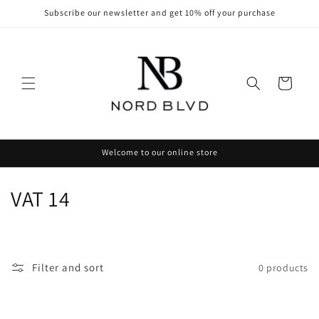
Skip to
Subscribe our newsletter and get 10% off your purchase
content
Cart
Welcome to our online store
C
VAT 14
o
l
Filter and sort
0 products
l
e