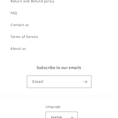
Return and Refund policy
FAQ
Contact us
Terms of Service
About us
Subscribe to our emails
Email
Language
English