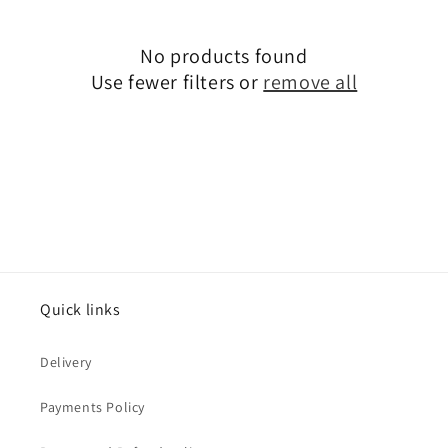
c
No products found
t
Use fewer filters or
remove all
i
o
n
:
Quick links
Delivery
Payments Policy