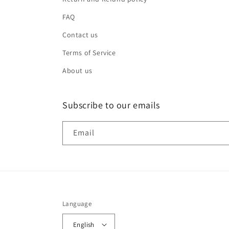
FAQ
Contact us
Terms of Service
About us
Subscribe to our emails
Email
Language
English