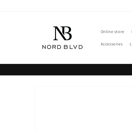
Skip to
content
Online store
Accessories
Skip to
product
information