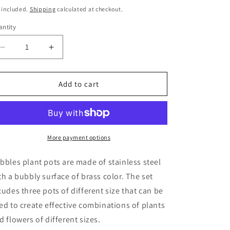
ice
price
 included.
Shipping
calculated at checkout.
ntity
Decrease
Increase
quantity
quantity
for
for
BUBBLES
BUBBLES
Add to cart
PLANT
PLANT
POT,
POT,
BRASS,
BRASS,
3
3
PCS.
PCS.
More payment options
bbles plant pots are made of stainless steel
th a bubbly surface of brass color. The set
cudes three pots of different size that can be
ed to create effective combinations of plants
d flowers of different sizes.