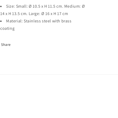
Size: Small: Ø 10.5 x H 11.5 cm. Medium: Ø
14 x H 13.5 cm. Large: Ø 16 x H 17 cm
Material: Stainless steel with brass
coating
Share