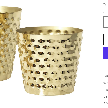
pr
Tax
Qua
Bu
wi
in
us
an