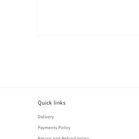
Open
media
1
in
modal
Quick links
Delivery
Payments Policy
Return and Refund policy