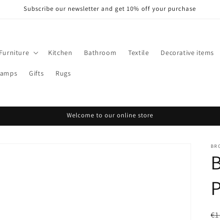
Subscribe our newsletter and get 10% off your purchase
Furniture
Kitchen
Bathroom
Textile
Decorative items
Lamps
Gifts
Rugs
Welcome to our online store
BR
P
R
€1