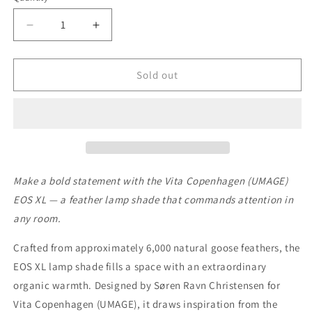
Decrease
Increase
quantity
quantity
for
for
EOS
EOS
Sold out
XL
XL
WHITE
WHITE
Make a bold statement with the Vita Copenhagen (UMAGE)
EOS XL — a feather lamp shade that commands attention in
any room.
Crafted from approximately 6,000 natural goose feathers, the
EOS XL lamp shade fills a space with an extraordinary
organic warmth. Designed by Søren Ravn Christensen for
Vita Copenhagen (UMAGE), it draws inspiration from the