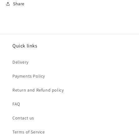
Share
Quick links
Delivery
Payments Policy
Return and Refund policy
FAQ
Contact us
Terms of Service