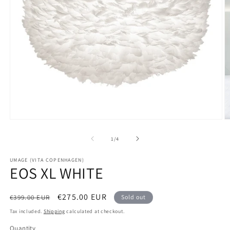
Open
O
media
m
1
2
of
1
/
4
in
in
modal
m
UMAGE (VITA COPENHAGEN)
EOS XL WHITE
Regular
Sale
€275.00 EUR
€399.00 EUR
Sold out
price
price
Tax included.
Shipping
calculated at checkout.
Quantity