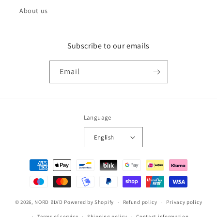
About us
Subscribe to our emails
Email
Language
English
Payment
methods
© 2026,
NORD BLVD
Powered by Shopify
Refund policy
Privacy policy
Terms of service
Shipping policy
Contact information