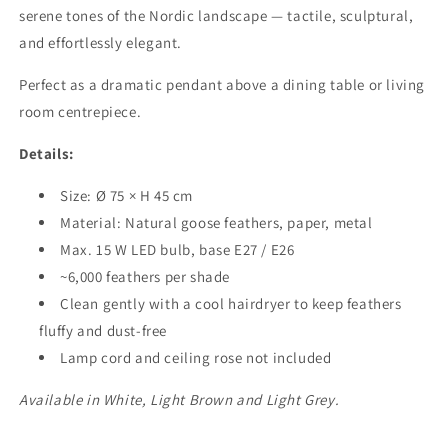
serene tones of the Nordic landscape — tactile, sculptural,
and effortlessly elegant.
Perfect as a dramatic pendant above a dining table or living
room centrepiece.
Details:
Size: Ø 75 × H 45 cm
Material: Natural goose feathers, paper, metal
Max. 15 W LED bulb, base E27 / E26
~6,000 feathers per shade
Clean gently with a cool hairdryer to keep feathers
fluffy and dust-free
Lamp cord and ceiling rose not included
Available in White, Light Brown and Light Grey.