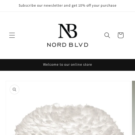
Skip to
Subscribe our newsletter and get 10% off your purchase
content
Cart
Welcome to our online store
Skip to
product
information