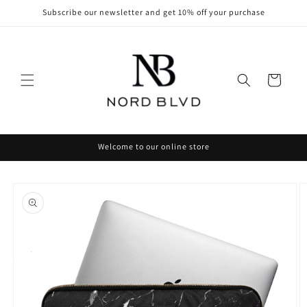
Skip to
Subscribe our newsletter and get 10% off your purchase
content
Cart
Welcome to our online store
Skip to
product
information