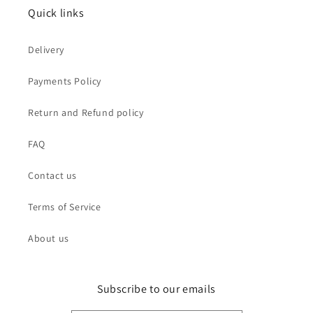
Quick links
Delivery
Payments Policy
Return and Refund policy
FAQ
Contact us
Terms of Service
About us
Subscribe to our emails