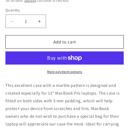
Tax included.
Shipping
calculated at checkout.
Quantity
Decrease
Increase
quantity
quantity
for
for
LAPTOP
LAPTOP
Add to cart
CASE,
CASE,
13”,
13”,
BLACK
BLACK
MARBLE
MARBLE
More payment options
This excellent case with a marble pattern is designed and
created especially for 13" MacBook Pro laptops. The case is
fitted on both sides with 5 mm padding, which will help
protect your device from scratches and hits. MacBook
owners who do not wish to purchase a special bag for their
laptop will appreciate our case the most. Ideal for carrying