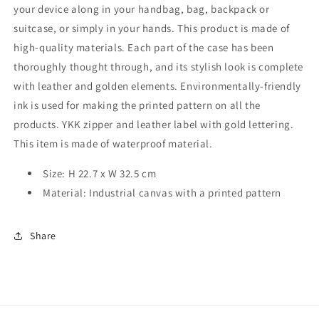
your device along in your handbag, bag, backpack or
suitcase, or simply in your hands. This product is made of
high-quality materials. Each part of the case has been
thoroughly thought through, and its stylish look is complete
with leather and golden elements. Environmentally-friendly
ink is used for making the printed pattern on all the
products. YKK zipper and leather label with gold lettering.
This item is made of waterproof material.
Size: H 22.7 x W 32.5 cm
Material: Industrial canvas with a printed pattern
Share