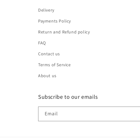
Delivery
Payments Policy
Return and Refund policy
FAQ
Contact us
Terms of Service
About us
Subscribe to our emails
Email