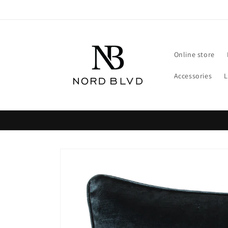
Skip to
content
Online store
Accessories
Skip to
product
information