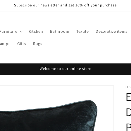
Subscribe our newsletter and get 10% off your purchase
Furniture
Kitchen
Bathroom
Textile
Decorative items
Lamps
Gifts
Rugs
Welcome to our online store
EI
P