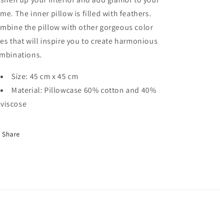
me. The inner pillow is filled with feathers.
mbine the pillow with other gorgeous color
es that will inspire you to create harmonious
mbinations.
Size: 45 cm x 45 cm
Material: Pillowcase 60% cotton and 40%
viscose
Share