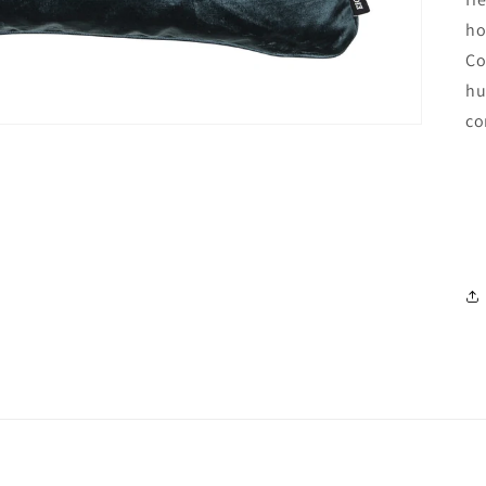
ho
Co
hu
co