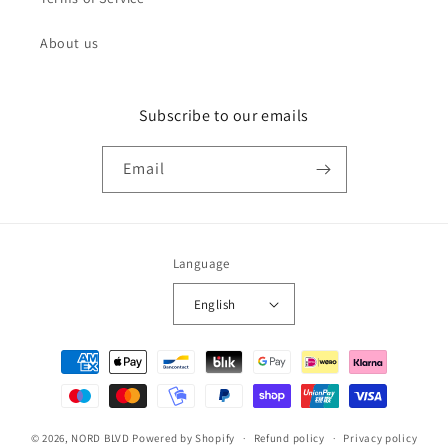
About us
Subscribe to our emails
Email
Language
English
Payment
methods
© 2026,
NORD BLVD
Powered by Shopify
Refund policy
Privacy policy