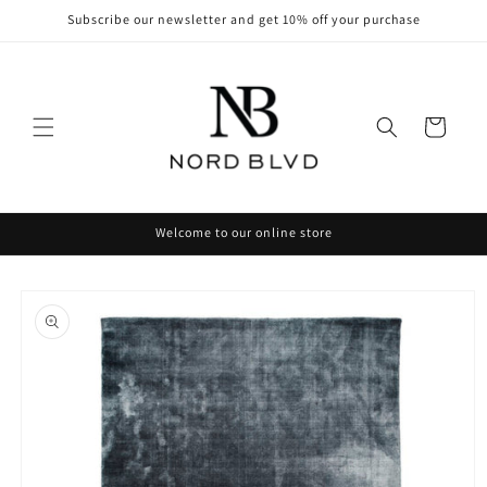
Skip to
Subscribe our newsletter and get 10% off your purchase
content
Cart
Welcome to our online store
Skip to
product
information