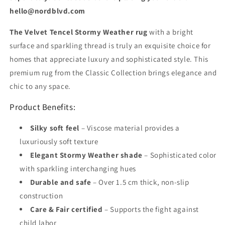
hello@nordblvd.com
The Velvet Tencel Stormy Weather rug
with a bright
surface and sparkling thread is truly an exquisite choice for
homes that appreciate luxury and sophisticated style. This
premium rug from the Classic Collection brings elegance and
chic to any space.
Product Benefits:
Silky soft feel
– Viscose material provides a
luxuriously soft texture
Elegant Stormy Weather shade
– Sophisticated color
with sparkling interchanging hues
Durable and safe
– Over 1.5 cm thick, non-slip
construction
Care & Fair certified
– Supports the fight against
child labor