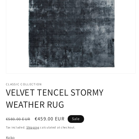
Open
media
1
CLASSIC COLLECTION
VELVET TENCEL STORMY
in
modal
WEATHER RUG
Regular
Sale
€459.00 EUR
€580.00 EUR
Sale
price
price
Tax included.
Shipping
calculated at checkout.
Koko