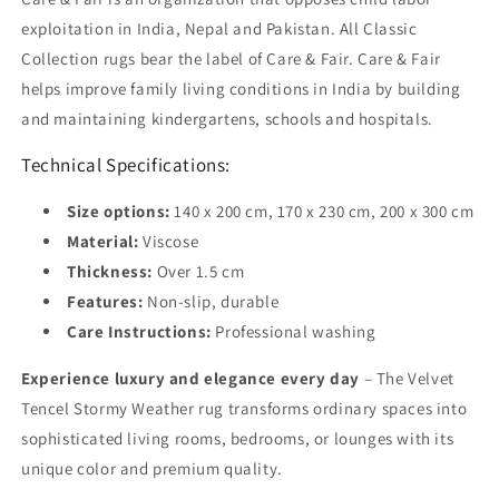
exploitation in India, Nepal and Pakistan. All Classic
Collection rugs bear the label of Care & Fair. Care & Fair
helps improve family living conditions in India by building
and maintaining kindergartens, schools and hospitals.
Technical Specifications:
Size options:
140 x 200 cm, 170 x 230 cm, 200 x 300 cm
Material:
Viscose
Thickness:
Over 1.5 cm
Features:
Non-slip, durable
Care Instructions:
Professional washing
Experience luxury and elegance every day
– The Velvet
Tencel Stormy Weather rug transforms ordinary spaces into
sophisticated living rooms, bedrooms, or lounges with its
unique color and premium quality.