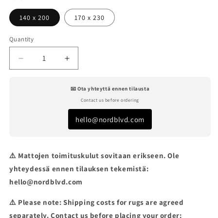
140 x 200
170 x 230
Quantity
Decrease
Increase
quantity
quantity
for
for
📧 Ota yhteyttä ennen tilausta
VELVET
VELVET
Contact us before ordering
TENCEL
TENCEL
STORMY
STORMY
hello@nordblvd.com
WEATHER
WEATHER
RUG
RUG
⚠️ Mattojen toimituskulut sovitaan erikseen. Ole
yhteydessä ennen tilauksen tekemistä:
hello@nordblvd.com
⚠️ Please note: Shipping costs for rugs are agreed
separately. Contact us before placing your order: