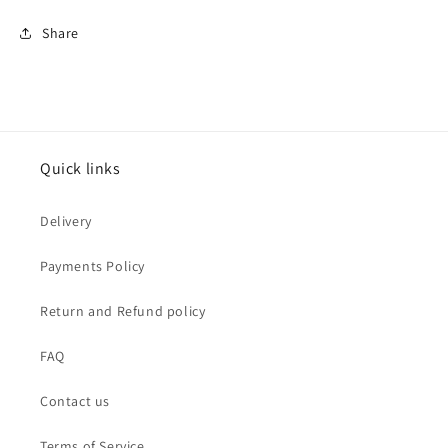
Share
Quick links
Delivery
Payments Policy
Return and Refund policy
FAQ
Contact us
Terms of Service