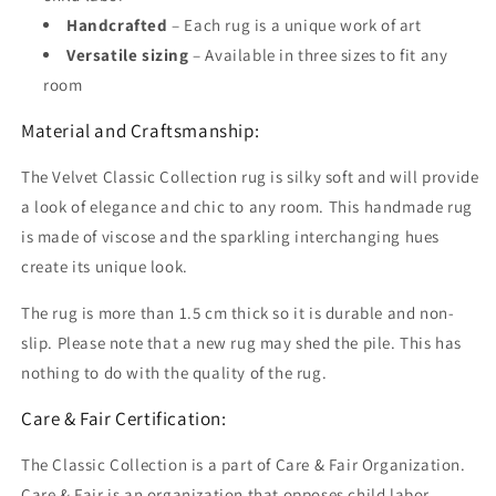
Handcrafted
– Each rug is a unique work of art
Versatile sizing
– Available in three sizes to fit any
room
Material and Craftsmanship:
The Velvet Classic Collection rug is silky soft and will provide
a look of elegance and chic to any room. This handmade rug
is made of viscose and the sparkling interchanging hues
create its unique look.
The rug is more than 1.5 cm thick so it is durable and non-
slip. Please note that a new rug may shed the pile. This has
nothing to do with the quality of the rug.
Care & Fair Certification:
The Classic Collection is a part of Care & Fair Organization.
Care & Fair is an organization that opposes child labor