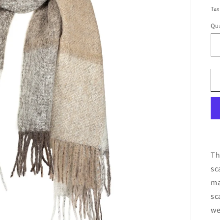
pr
Tax
Qua
Th
sc
ma
sc
we