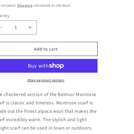
ice
price
 included.
Shipping
calculated at checkout.
ntity
Decrease
Increase
quantity
quantity
for
for
MONTROSE
MONTROSE
Add to cart
SCARF
SCARF
-
-
Sand
Sand
Check
Check
More payment options
e checkered version of the Balmuir Montrose
arf is classic and timeless. Montrose scarf is
de out the finest alpaca wool that makes the
arf incredibly warm. The stylish and light
ight scarf can be used in town or outdoors.