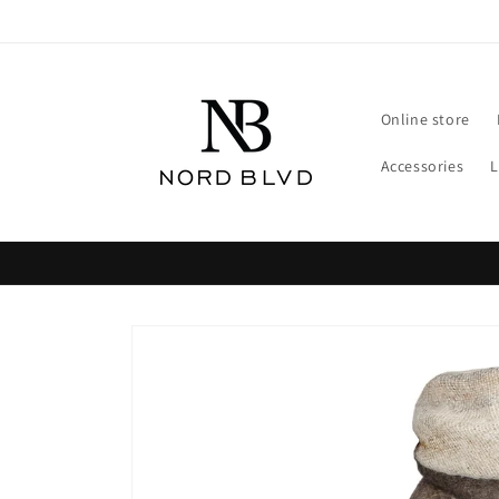
Skip to
content
Online store
Accessories
Skip to
product
information