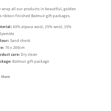
 wrap all our products in beautiful, golden
lk ribbon finished Balmuir gift packages.
terial:
60% alpaca wool, 25% wool, 15%
lyamide
lour:
Sand check
ze:
70 x 200cm
oduct care:
Dry clean
ckage:
Balmuir gift package
Share