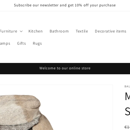
Subscribe our newsletter and get 10% off your purchase
Furniture
Kitchen
Bathroom
Textile
Decorative items
Lamps
Gifts
Rugs
Welcome to our online store
BA
R
€1