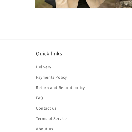
Open
media
2
in
modal
Quick links
Delivery
Payments Policy
Return and Refund policy
FAQ
Contact us
Terms of Service
About us