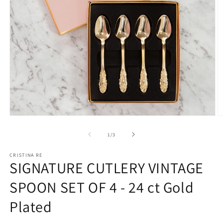
Open
O
media
m
1
2
of
1
/
3
in
in
modal
m
CRISTINA RE
SIGNATURE CUTLERY VINTAGE
SPOON SET OF 4 - 24 ct Gold
Plated