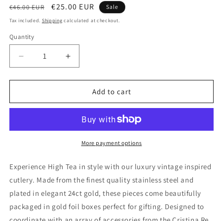
Regular
Sale
€25.00 EUR
€46.00 EUR
Sale
price
price
Tax included.
Shipping
calculated at checkout.
Quantity
Decrease
Increase
quantity
quantity
for
for
SIGNATURE
SIGNATURE
Add to cart
CUTLERY
CUTLERY
VINTAGE
VINTAGE
SPOON
SPOON
SET
SET
OF
OF
More payment options
4
4
-
-
Experience High Tea in style with our luxury vintage inspired
24
24
cutlery. Made from the finest quality stainless steel and
ct
ct
plated in elegant 24ct gold, these pieces come beautifully
Gold
Gold
Plated
Plated
packaged in gold foil boxes perfect for gifting. Designed to
coordinate with an array of accessories from the Cristina Re