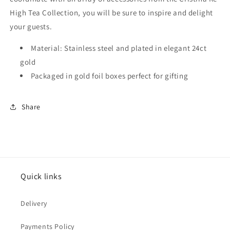
High Tea Collection, you will be sure to inspire and delight
your guests.
Material: Stainless steel and plated in elegant 24ct
gold
Packaged in gold foil boxes perfect for gifting
Share
Quick links
Delivery
Payments Policy