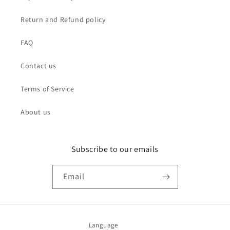
Return and Refund policy
FAQ
Contact us
Terms of Service
About us
Subscribe to our emails
Email
Language