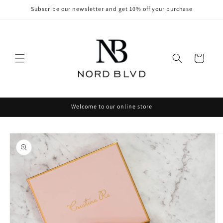
Skip to
Subscribe our newsletter and get 10% off your purchase
content
Cart
Welcome to our online store
Skip to
product
information